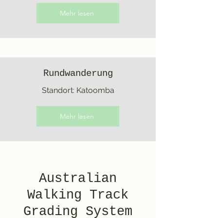
Mehr lesen
Rundwanderung
Standort: Katoomba
Mehr lesen
Australian
Walking Track
Grading System