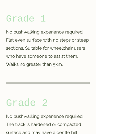
Grade 1
No bushwalking experience required.
Flat even surface with no steps or steep
sections. Suitable for wheelchair users
who have someone to assist them.
Walks no greater than 5km.
Grade 2
No bushwalking experience required.
The track is hardened or compacted
surface and may have a gentle hill