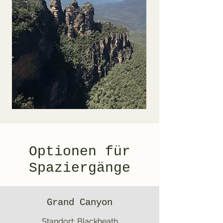
Optionen für
Spaziergänge
Grand Canyon
Standort: Blackheath