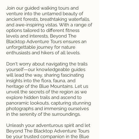
Join our guided walking tours and
venture into the untamed beauty of
ancient forests, breathtaking waterfalls,
and awe-inspiring vistas. With a range of
options tailored to different fitness
levels and interests, Beyond The
Blacktop Adventure Tours ensures an
unforgettable journey for nature
enthusiasts and hikers of all levels.
Don't worry about navigating the trails
yourself—our knowledgeable guides
will lead the way, sharing fascinating
insights into the flora, fauna, and
heritage of the Blue Mountains. Let us
unveil the secrets of the region as we
explore hidden trails and ascend to
panoramic lookouts, capturing stunning
photographs and immersing ourselves
in the serenity of the surroundings.
Unleash your adventurous spirit and let
Beyond The Blacktop Adventure Tours
be your trusted companion in the Blue