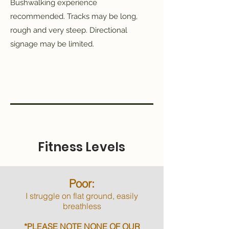
Bushwalking experience
recommended. Tracks may be long,
rough and very steep. Directional
signage may be limited.
Fitness Levels
Poor:
I struggle on flat ground, easily
breathless
*PLEASE NOTE NONE OF OUR