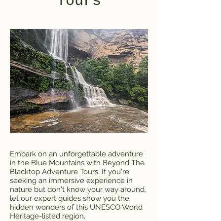
Tours
Embark on an unforgettable adventure
in the Blue Mountains with Beyond The
Blacktop Adventure Tours. If you're
seeking an immersive experience in
nature but don't know your way around,
let our expert guides show you the
hidden wonders of this UNESCO World
Heritage-listed region.