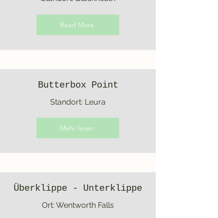
Read More
Butterbox Point
Standort: Leura
Mehr lesen
Überklippe - Unterklippe
Ort: Wentworth Falls