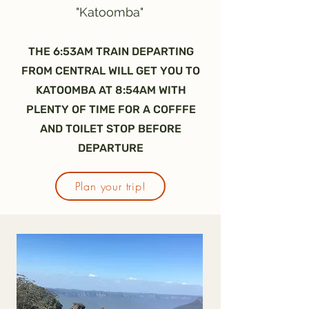
"Katoomba"
THE 6:53AM TRAIN DEPARTING
FROM CENTRAL WILL GET YOU TO
KATOOMBA AT 8:54AM WITH
PLENTY OF TIME FOR A COFFFE
AND TOILET STOP BEFORE
DEPARTURE
Plan your trip!