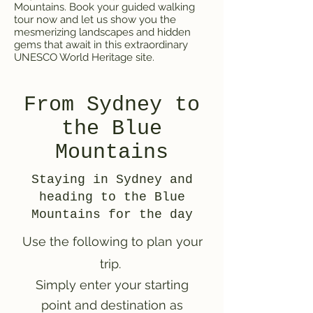
Mountains. Book your guided walking
tour now and let us show you the
mesmerizing landscapes and hidden
gems that await in this extraordinary
UNESCO World Heritage site.
From Sydney to
the Blue
Mountains
Staying in Sydney and
heading to the Blue
Mountains for the day
Use the following to plan your
trip.
Simply enter your starting
point and destination as