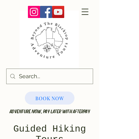
BOOK NOW
ADVENTURE NOW, PAY LATER WITH AFTERPAY
Guided Hiking