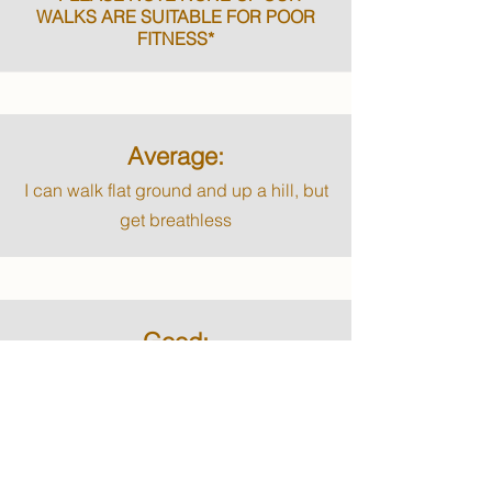
WALKS ARE SUITABLE FOR POOR
FITNESS*
Average:
I can walk flat ground and up a hill, but
get breathless
Good:
I can walk up the hills and climb up at
least 5 flights of stairs before getting
breathless