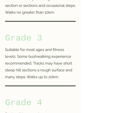
section or sections and occasional steps.
Walks no greater than 10km.
Grade 3
Suitable for most ages and fitness
levels. Some bushwalking experience
recommended. Tracks may have short
steep hill sections a rough surface and
many steps. Walks up to 20km.
Grade 4