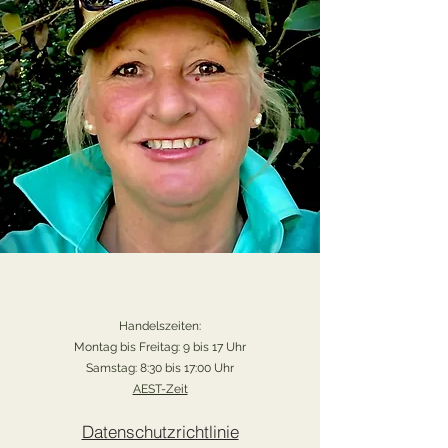
Handelszeiten:
Montag bis Freitag: 9 bis 17 Uhr
Samstag: 8:30 bis 17:00 Uhr
AEST-Zeit
Datenschutzrichtlinie