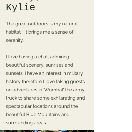
Kylie
The great outdoors is my natural
habitat... It brings me a sense of
serenity,
I love having a chat, admiring
beautiful scenery, sunrises and
sunsets. I have an interest in military
history therefore I love taking guests
on adventures in ‘Wombat’ the army
truck to share some exhilarating and
spectacular locations around the
beautiful Blue Mountains and
surrounding areas.