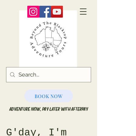
BOOK NOW
ADVENTURE NOW, PAY LATER WITH AFTERPAY
G'day, I'm