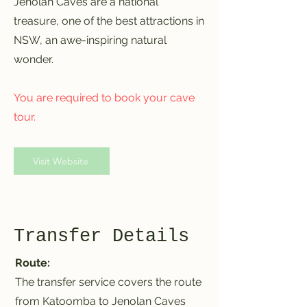
Jenolan Caves are a national
treasure, one of the best attractions in
NSW, an awe-inspiring natural
wonder.
You are required to book your cave
tour.
Visit Website
Transfer Details
Route:
The transfer service covers the route
from Katoomba to Jenolan Caves