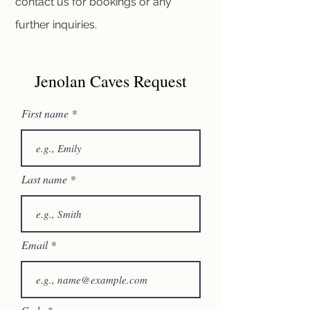
contact us for bookings or any
further inquiries.
Jenolan Caves Request
First name
Last name
Email