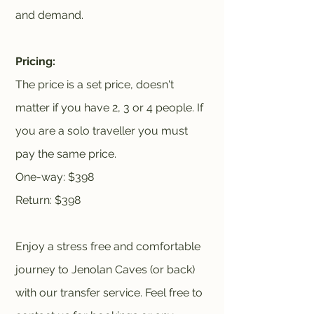
and demand.
Pricing:
The price is a set price, doesn't
matter if you have 2, 3 or 4 people. If
you are a solo traveller you must
pay the same price.
One-way: $398
Return: $398
Enjoy a stress free and comfortable
journey to Jenolan Caves (or back)
with our transfer service. Feel free to