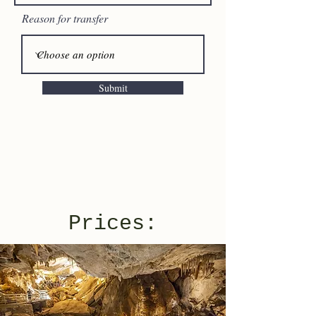
Reason for transfer
Submit
Prices: