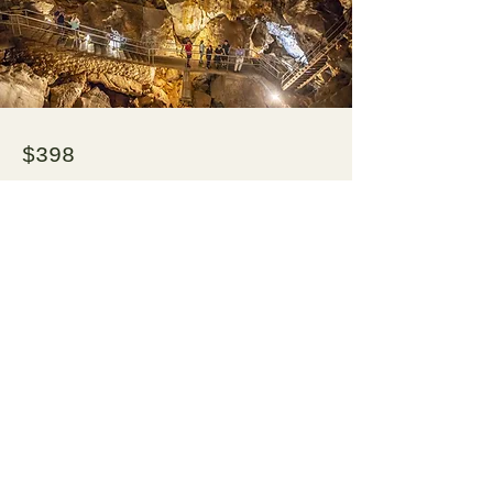
$398
Jenolan Caves Transfer - one way or
return
Enquire Now