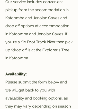
Our service includes convenient
pickup from the accommodation in
Katoomba and Jenolan Caves and
drop off options at accommodation
in Katoomba and Jenolan Caves. If
you're a Six Foot Track hiker then pick
up/drop off is at the Explorer's Tree
in Katoomba.
Availability:
Please submit the form below and
we will get back to you with
availability and booking options, as
they may vary depending on season