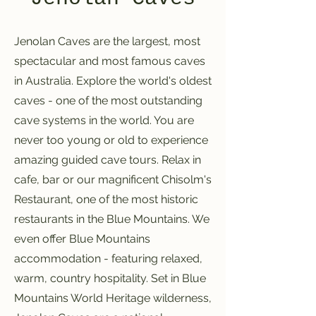
Jenolan Caves are the largest, most
spectacular and most famous caves
in Australia. Explore the world's oldest
caves - one of the most outstanding
cave systems in the world. You are
never too young or old to experience
amazing guided cave tours. Relax in
cafe, bar or our magnificent Chisolm's
Restaurant, one of the most historic
restaurants in the Blue Mountains. We
even offer Blue Mountains
accommodation - featuring relaxed,
warm, country hospitality. Set in Blue
Mountains World Heritage wilderness,