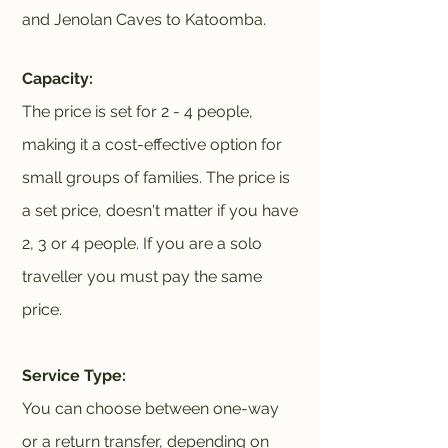
and Jenolan Caves to Katoomba.
Capacity:
The price is set for 2 - 4 people,
making it a cost-effective option for
small groups of families. The price is
a set price, doesn't matter if you have
2, 3 or 4 people. If you are a solo
traveller you must pay the same
price.
Service Type:
You can choose between one-way
or a return transfer, depending on