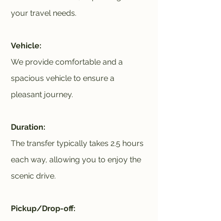
your travel needs.
Vehicle:
We provide comfortable and a
spacious vehicle to ensure a
pleasant journey.
Duration:
The transfer typically takes 2.5 hours
each way, allowing you to enjoy the
scenic drive.
Pickup/Drop-off: