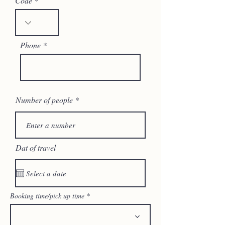
Code
Phone
Number of people
Dat of travel
Booking time/pick up time