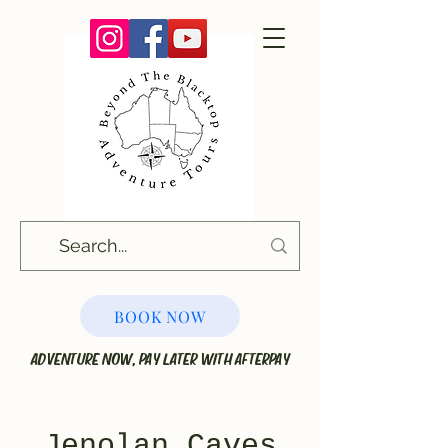
BOOK NOW
ADVENTURE NOW, PAY LATER WITH AFTERPAY
Jenolan Caves