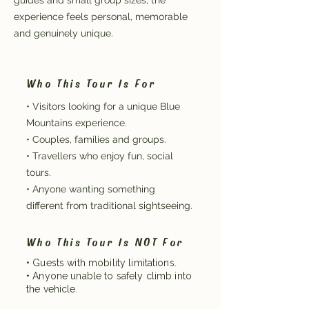
guides and small group sizes, the
experience feels personal, memorable
and genuinely unique.
Who This Tour Is For
• Visitors looking for a unique Blue
Mountains experience.
• Couples, families and groups.
• Travellers who enjoy fun, social
tours.
• Anyone wanting something
different from traditional sightseeing.
Who This Tour Is NOT For
• Guests with mobility limitations.
• Anyone unable to safely climb into
the vehicle.