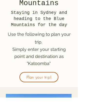
Mountains
Staying in Sydney and
heading to the Blue
Mountains for the day
Use the following to plan your
trip.
Simply enter your starting
point and destination as
"Katoomba"
Plan your trip!