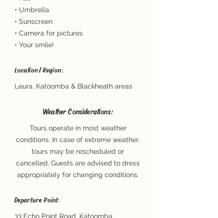
• Umbrella
• Sunscreen
• Camera for pictures
• Your smile!
Location / Region:
Leura, Katoomba & Blackheath areas
Weather Considerations:
Tours operate in most weather
conditions. In case of extreme weather,
tours may be rescheduled or
cancelled. Guests are advised to dress
appropriately for changing conditions.
Departure Point:
33 Echo Point Road, Katoomba