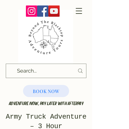
BOOK NOW
ADVENTURE NOW, PAY LATER WITH AFTERPAY
Army Truck Adventure
– 3 Hour