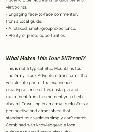
• Scenic Blue Mountains landscapes and
viewpoints.
• Engaging face-to-face commentary
from a local guide.
• A relaxed, small-group experience.
• Plenty of photo opportunities.
What Makes This Tour Different?
This is not a typical Blue Mountains tour.
The Army Truck Adventure transforms the
vehicle into part of the experience,
creating a sense of fun, nostalgia and
excitement from the moment you climb
aboard. Travelling in an army truck offers a
perspective and atmosphere that
standard tour vehicles simply can’t match.
Combined with knowledgeable local