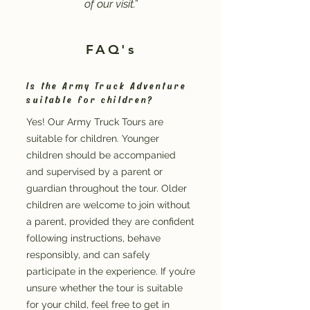
of our visit.”
FAQ's
Is the Army Truck Adventure
suitable for children?
Yes! Our Army Truck Tours are
suitable for children. Younger
children should be accompanied
and supervised by a parent or
guardian throughout the tour. Older
children are welcome to join without
a parent, provided they are confident
following instructions, behave
responsibly, and can safely
participate in the experience. If you’re
unsure whether the tour is suitable
for your child, feel free to get in