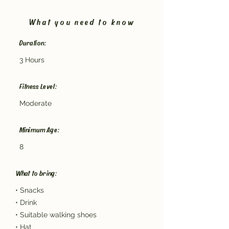
What you need to know
Duration:
3 Hours
Fitness Level:
Moderate
Minimum Age:
8
What to bring:
• Snacks
• Drink
• Suitable walking shoes
• Hat