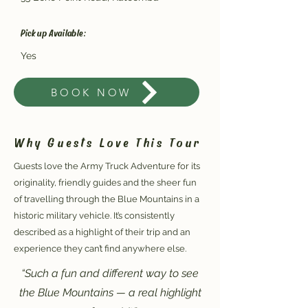
Pickup Available:
Yes
BOOK NOW
Why Guests Love This Tour
Guests love the Army Truck Adventure for its
originality, friendly guides and the sheer fun
of travelling through the Blue Mountains in a
historic military vehicle. It’s consistently
described as a highlight of their trip and an
experience they can’t find anywhere else.
“Such a fun and different way to see
the Blue Mountains — a real highlight