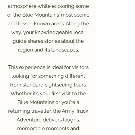
atmosphere while exploring some
of the Blue Mountains’ most scenic
and lesser-known areas. Along the
way, your knowledgeable local
guide shares stories about the
region and its landscapes.
This experience is ideal for visitors
looking for something different
from standard sightseeing tours.
Whether it’s your first visit to the
Blue Mountains or you’re a
returning traveller, the Army Truck
Adventure delivers laughs,
memorable moments and