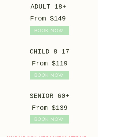
ADULT 18+
From $149
BOOK NOW
CHILD 8-17
From $119
BOOK NOW
SENIOR 60+
From $139
BOOK NOW