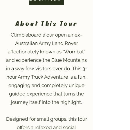
About This Tour
Climb aboard a our open air ex-
Australian Army Land Rover
affectionately known as “Wombat”
and experience the Blue Mountains
in a way few visitors ever do. This 3-
hour Army Truck Adventure is a fun,
engaging and completely unique
guided experience that turns the
journey itself into the highlight.
Designed for small groups, this tour
offers a relaxed and social