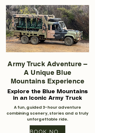
Army Truck Adventure –
A Unique Blue
Mountains Experience
Explore the Blue Mountains
in an Iconic Army Truck
A fun, guided 3-hour adventure
combining scenery, stories and a truly
unforgettable ride.
BOOK NOW