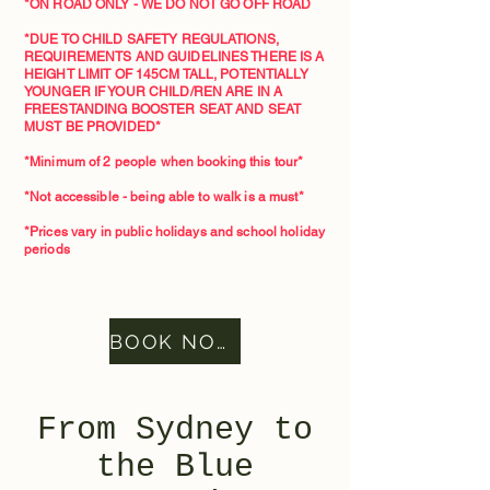
*ON ROAD ONLY - WE DO NOT GO OFF ROAD
*DUE TO CHILD SAFETY REGULATIONS,
REQUIREMENTS AND GUIDELINES THERE IS A
HEIGHT LIMIT OF 145CM TALL, POTENTIALLY
YOUNGER IF YOUR CHILD/REN ARE IN A
FREESTANDING BOOSTER SEAT AND SEAT
MUST BE PROVIDED*
*Minimum of 2 people when booking this tour*​
*Not accessible - being able to walk is a must*
*Prices vary in public holidays and school holiday
periods
BOOK NOW
From Sydney to
the Blue