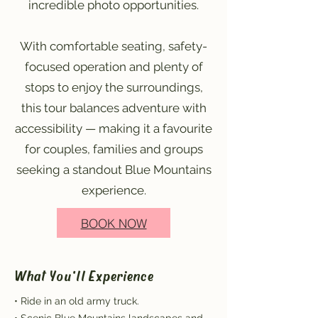
incredible photo opportunities.
With comfortable seating, safety-
focused operation and plenty of
stops to enjoy the surroundings,
this tour balances adventure with
accessibility — making it a favourite
for couples, families and groups
seeking a standout Blue Mountains
experience.
BOOK NOW
What You'll Experience
• Ride in an old army truck.