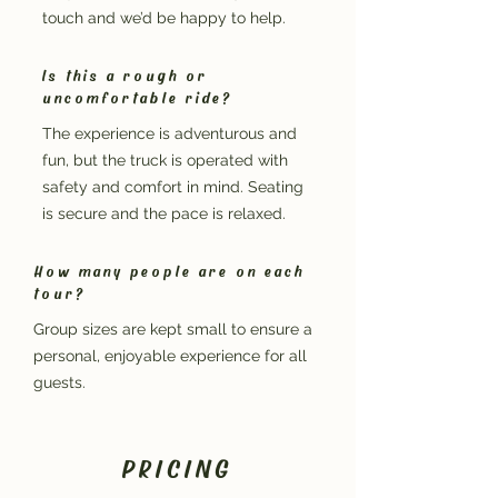
touch and we’d be happy to help.
Is this a rough or
uncomfortable ride?
The experience is adventurous and
fun, but the truck is operated with
safety and comfort in mind. Seating
is secure and the pace is relaxed.
How many people are on each
tour?
Group sizes are kept small to ensure a
personal, enjoyable experience for all
guests.
PRICING