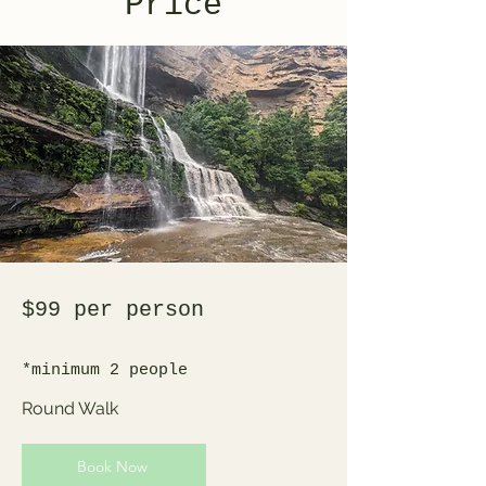
Price
$99 per person
*minimum 2 people
Round Walk
Book Now