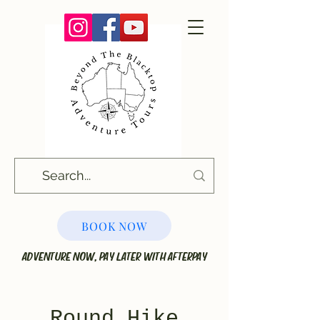
BOOK NOW
ADVENTURE NOW, PAY LATER WITH AFTERPAY
Round Hike