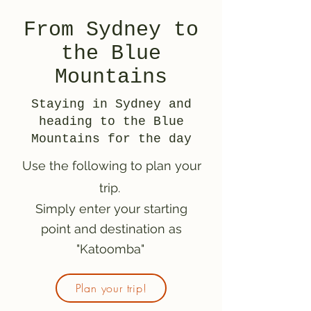
From Sydney to
the Blue
Mountains
Staying in Sydney and
heading to the Blue
Mountains for the day
Use the following to plan your
trip.
Simply enter your starting
point and destination as
"Katoomba"
Plan your trip!