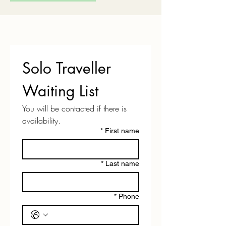
Solo Traveller 
Waiting List
You will be contacted if there is 
availability.
*
First name
*
Last name
*
Phone