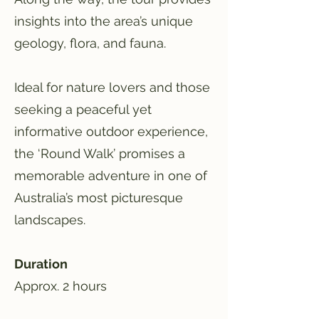
insights into the area’s unique
geology, flora, and fauna.
Ideal for nature lovers and those
seeking a peaceful yet
informative outdoor experience,
the ‘Round Walk’ promises a
memorable adventure in one of
Australia’s most picturesque
landscapes.
Duration
Approx. 2 hours