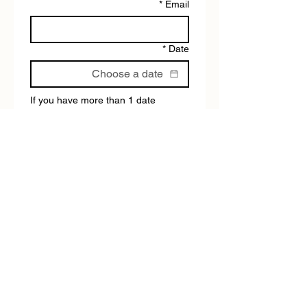
*
Email
*
Date
If you have more than 1 date 
available, please fill out the form 
again.
*
Tour type:
Submit
BEYOND THE BLACKTOP ADVENTURE TOURS DOES
NOT HAVE A SHOP/RECEPTION
Please use the chat for any questions.
Tours operate daily, except for ANZAC Day &