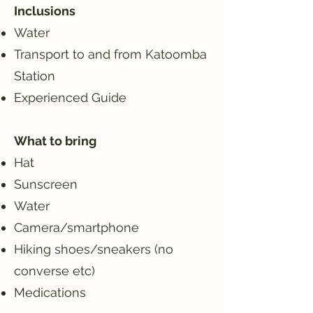
Inclusions
Water
Transport to and from Katoomba
Station
Experienced Guide
What to bring
Hat
Sunscreen
Water
Camera/smartphone
Hiking shoes/sneakers (no
converse etc)
Medications