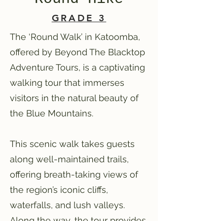
GRADE 3
The ‘Round Walk’ in Katoomba,
offered by Beyond The Blacktop
Adventure Tours, is a captivating
walking tour that immerses
visitors in the natural beauty of
the Blue Mountains.
This scenic walk takes guests
along well-maintained trails,
offering breath-taking views of
the region’s iconic cliffs,
waterfalls, and lush valleys.
Along the way, the tour provides