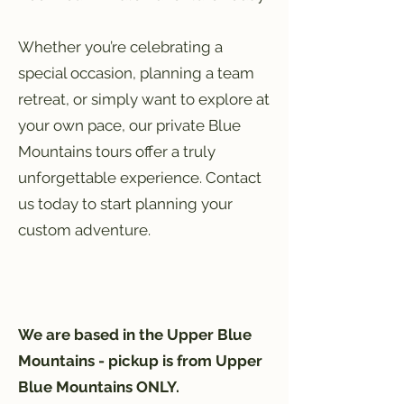
Whether you’re celebrating a
special occasion, planning a team
retreat, or simply want to explore at
your own pace, our private Blue
Mountains tours offer a truly
unforgettable experience. Contact
us today to start planning your
custom adventure.
We are based in the Upper Blue
Mountains - pickup is from Upper
Blue Mountains ONLY.