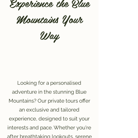
Experience the Blue
Mountains Your
Way
Looking for a personalised
adventure in the stunning Blue
Mountains? Our private tours offer
an exclusive and tailored
experience, designed to suit your
interests and pace. Whether you're
after breathtaking lookouts, serene