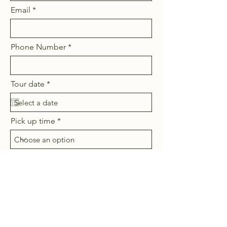
Email
Phone Number
r
Tour date
*
e
q
u
i
Pick up time
r
e
d
Tour Duration
How many people (up to 4)