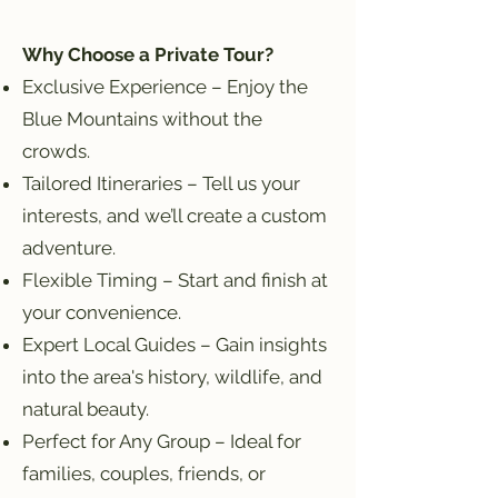
Why Choose a Private Tour?
Exclusive Experience – Enjoy the
Blue Mountains without the
crowds.
Tailored Itineraries – Tell us your
interests, and we’ll create a custom
adventure.
Flexible Timing – Start and finish at
your convenience.
Expert Local Guides – Gain insights
into the area's history, wildlife, and
natural beauty.
Perfect for Any Group – Ideal for
families, couples, friends, or