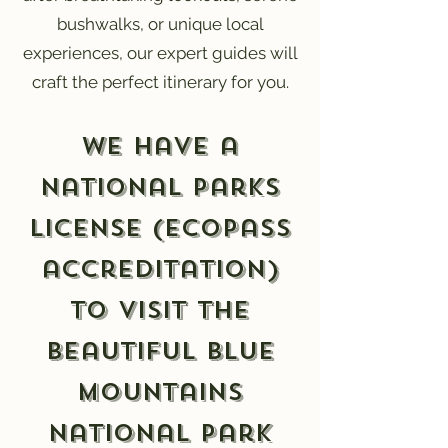
bushwalks, or unique local
experiences, our expert guides will
craft the perfect itinerary for you.
We have a
National Parks
License (EcoPass
accreditation)
to visit the
beautiful Blue
Mountains
National Park