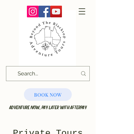
BOOK NOW
ADVENTURE NOW, PAY LATER WITH AFTERPAY
Private Tours