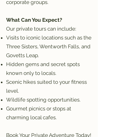
corporate groups.
What Can You Expect?
Our private tours can include:
Visits to iconic locations such as the
Three Sisters, Wentworth Falls, and
Govetts Leap.
Hidden gems and secret spots
known only to locals.
Scenic hikes suited to your fitness
level.
Wildlife spotting opportunities.
Gourmet picnics or stops at
charming local cafes.
Book Your Private Adventure Today!