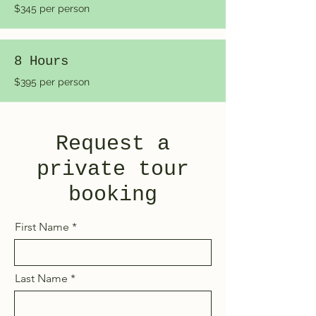
$345 per person
8 Hours
$395 per person
Request a
private tour
booking
First Name
Last Name