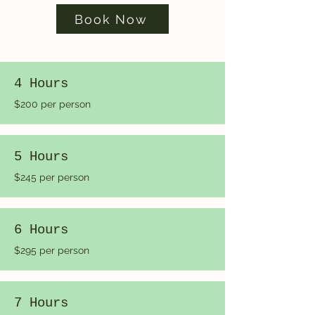
Book Now
4 Hours
$200 per person
5 Hours
$245 per person
6 Hours
$295 per person
7 Hours