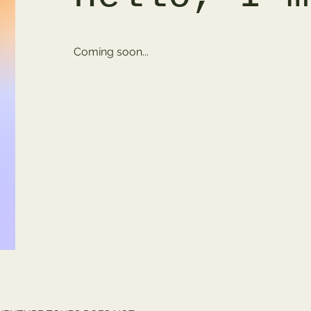
Coming soon...