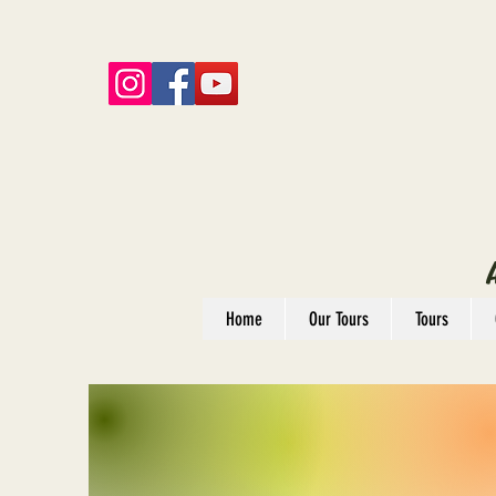
Home
Our Tours
Tours