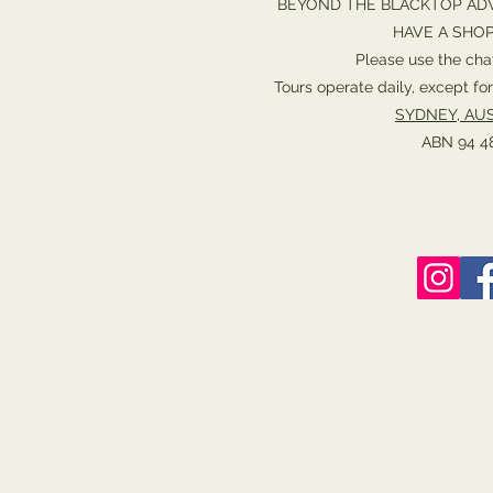
BEYOND THE BLACKTOP AD
HAVE A SHO
Please use the chat
Tours operate daily, except f
SYDNEY, AUS
ABN 94 48