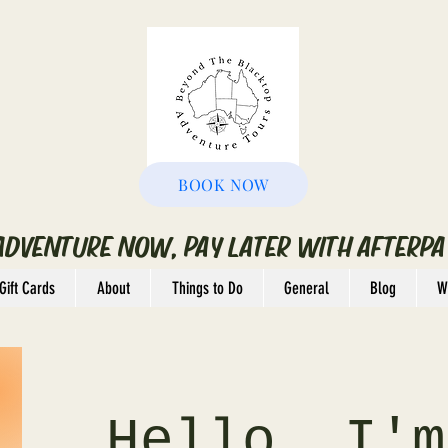
BOOK NOW
ADVENTURE NOW, PAY LATER WITH AFTERPA
Gift Cards
About
Things to Do
General
Blog
W
Hello, I'm