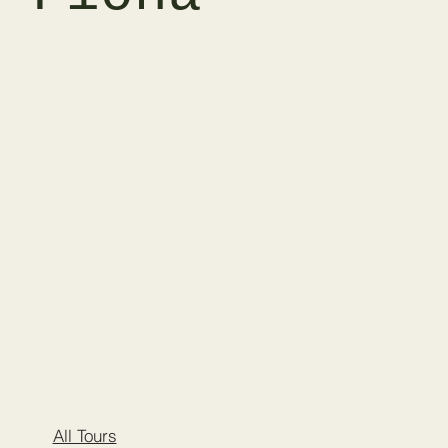
All Tours