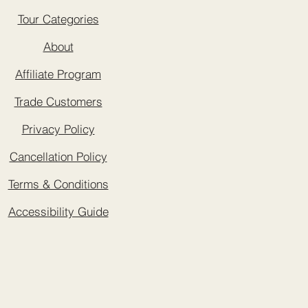
Tour Categories
About
Affiliate Program
Trade Customers
Privacy Policy
Cancellation Policy
Terms & Conditions
Accessibility Guide