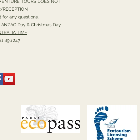
VENTURE TOURS DOES NOT
P/RECEPTION
 for any questions.
or ANZAC Day & Christmas Day.
TRALIA TIME
1 896 247