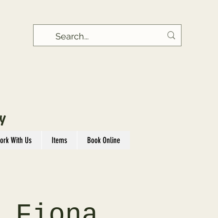
Y
ork With Us
Items
Book Online
 Fiona